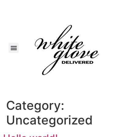
Category:
Uncategorized