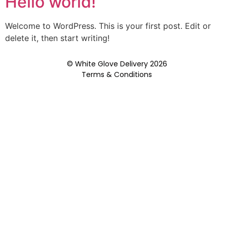
Hello world!
Welcome to WordPress. This is your first post. Edit or
delete it, then start writing!
© White Glove Delivery 2026
Terms & Conditions